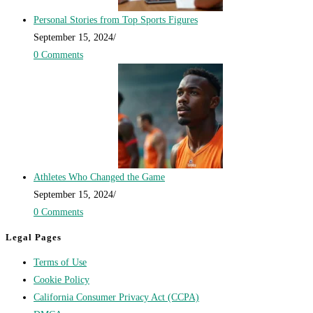
Personal Stories from Top Sports Figures
September 15, 2024
/
0 Comments
Athletes Who Changed the Game
September 15, 2024
/
0 Comments
Legal Pages
Terms of Use
Cookie Policy
California Consumer Privacy Act (CCPA)