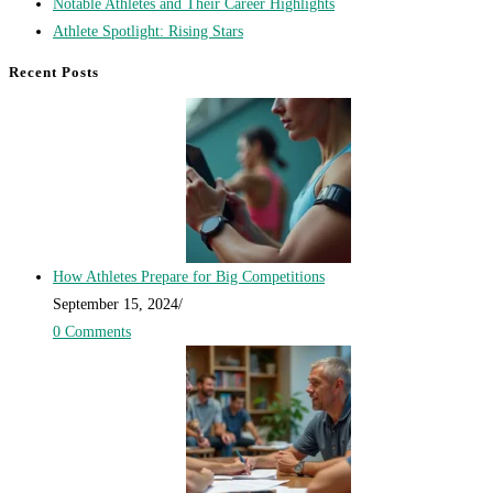
Notable Athletes and Their Career Highlights
Athlete Spotlight: Rising Stars
Recent Posts
How Athletes Prepare for Big Competitions
September 15, 2024
/
0 Comments