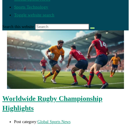
Sports Technology
Toggle website search
Search this website
Worldwide Rugby Championship
Highlights
Post category:
Global Sports News