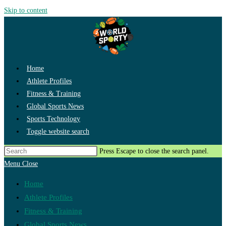
Skip to content
Home
Athlete Profiles
Fitness & Training
Global Sports News
Sports Technology
Toggle website search
Press Escape to close the search panel.
Menu
Close
Home
Athlete Profiles
Fitness & Training
Global Sports News