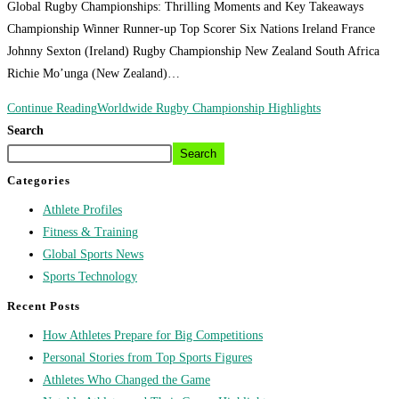
Global Rugby Championships: Thrilling Moments and Key Takeaways
Championship Winner Runner-up Top Scorer Six Nations Ireland France
Johnny Sexton (Ireland) Rugby Championship New Zealand South Africa
Richie Mo’unga (New Zealand)…
Continue Reading
Worldwide Rugby Championship Highlights
Search
Search
Categories
Athlete Profiles
Fitness & Training
Global Sports News
Sports Technology
Recent Posts
How Athletes Prepare for Big Competitions
Personal Stories from Top Sports Figures
Athletes Who Changed the Game