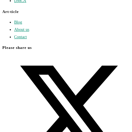
DMCA
Art-ticle
Blog
About us
Contact
Please share us