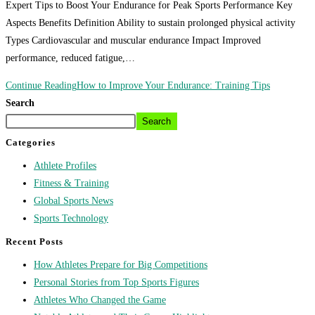
Expert Tips to Boost Your Endurance for Peak Sports Performance Key
Aspects Benefits Definition Ability to sustain prolonged physical activity
Types Cardiovascular and muscular endurance Impact Improved
performance, reduced fatigue,…
Continue Reading
How to Improve Your Endurance: Training Tips
Search
Search
Categories
Athlete Profiles
Fitness & Training
Global Sports News
Sports Technology
Recent Posts
How Athletes Prepare for Big Competitions
Personal Stories from Top Sports Figures
Athletes Who Changed the Game