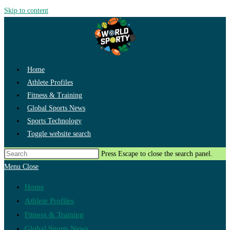
Skip to content
Home
Athlete Profiles
Fitness & Training
Global Sports News
Sports Technology
Toggle website search
Press Escape to close the search panel.
Menu
Close
Home
Athlete Profiles
Fitness & Training
Global Sports News