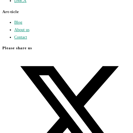
DMCA
Art-ticle
Blog
About us
Contact
Please share us