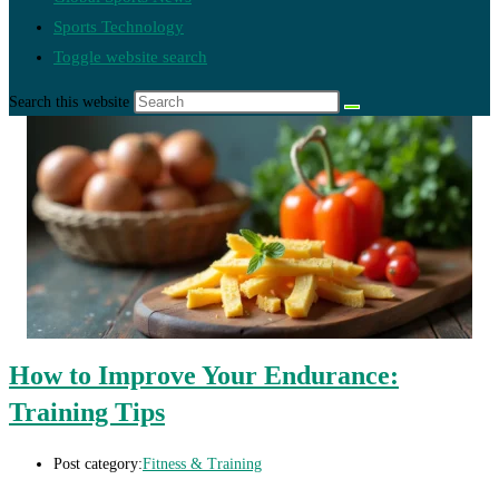
Sports Technology
Toggle website search
Search this website
How to Improve Your Endurance:
Training Tips
Post category:
Fitness & Training