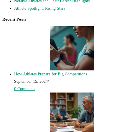
Notable Athletes and Their Career Highlights
Athlete Spotlight: Rising Stars
Recent Posts
How Athletes Prepare for Big Competitions
September 15, 2024
/
0 Comments