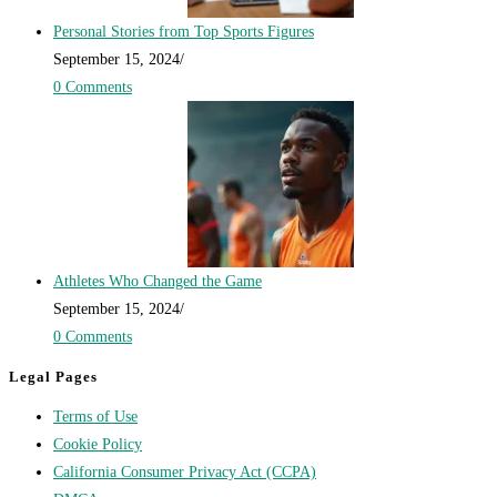
Personal Stories from Top Sports Figures
September 15, 2024
/
0 Comments
Athletes Who Changed the Game
September 15, 2024
/
0 Comments
Legal Pages
Terms of Use
Cookie Policy
California Consumer Privacy Act (CCPA)