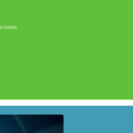
s Training