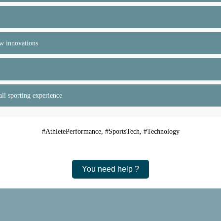
ew innovations
ll sporting experience
#AthletePerformance, #SportsTech, #Technology
You need help ?