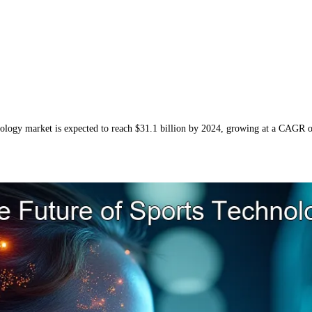
hnology market is expected to reach $31.1 billion by 2024, growing at a CAGR 