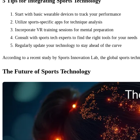
5 Tips for Integrating Sports Technology
Start with basic wearable devices to track your performance
Utilize sports-specific apps for technique analysis
Incorporate VR training sessions for mental preparation
Consult with sports tech experts to find the right tools for your needs
Regularly update your technology to stay ahead of the curve
According to a recent study by Sports Innovation Lab, the global sports tec
The Future of Sports Technology