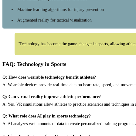
Machine learning algorithms for injury prevention
Augmented reality for tactical visualization
“Technology has become the game-changer in sports, allowing athletes
FAQ: Technology in Sports
Q: How does wearable technology benefit athletes?
A: Wearable devices provide real-time data on heart rate, speed, and movement
Q: Can virtual reality improve athletic performance?
A: Yes, VR simulations allow athletes to practice scenarios and techniques in
Q: What role does AI play in sports technology?
A: AI analyzes vast amounts of data to create personalized training programs a