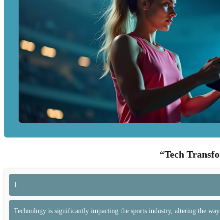
“Tech Transfo
1
Technology is significantly impacting the sports industry, altering the way