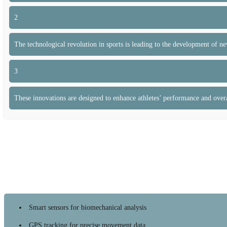
2
The technological revolution in sports is leading to the development of n
3
These innovations are designed to enhance athletes’ performance and overa
Smart sensors for biomechanical analysis
GPS tracking for precise movement data