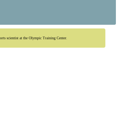
orts scientist at the Olympic Training Center.