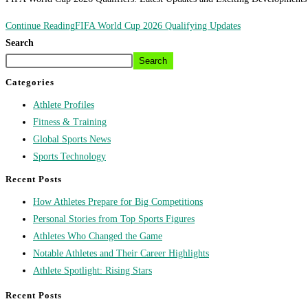
Continue Reading
FIFA World Cup 2026 Qualifying Updates
Search
Search
Categories
Athlete Profiles
Fitness & Training
Global Sports News
Sports Technology
Recent Posts
How Athletes Prepare for Big Competitions
Personal Stories from Top Sports Figures
Athletes Who Changed the Game
Notable Athletes and Their Career Highlights
Athlete Spotlight: Rising Stars
Recent Posts