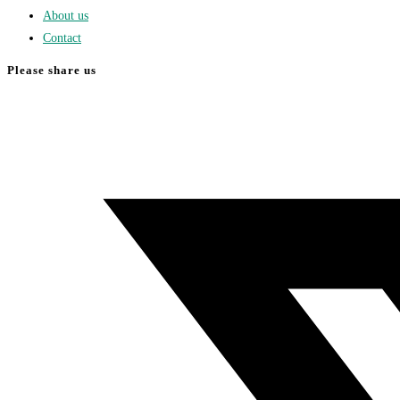
About us
Contact
Please share us