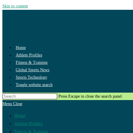
Skip to content
Home
Athlete Profiles
Fitness & Training
Global Sports News
Sports Technology
Toggle website search
Press Escape to close the search panel.
Menu
Close
Home
Athlete Profiles
Fitness & Training