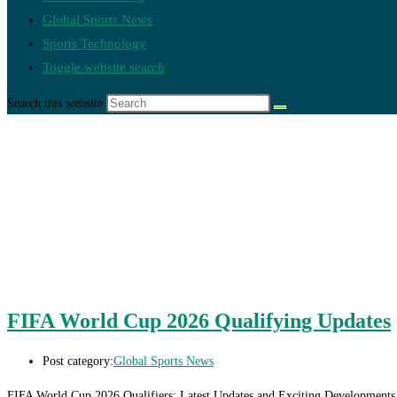
Global Sports News
Sports Technology
Toggle website search
Search this website
FIFA World Cup 2026 Qualifying Updates
Post category:
Global Sports News
FIFA World Cup 2026 Qualifiers: Latest Updates and Exciting Developments As