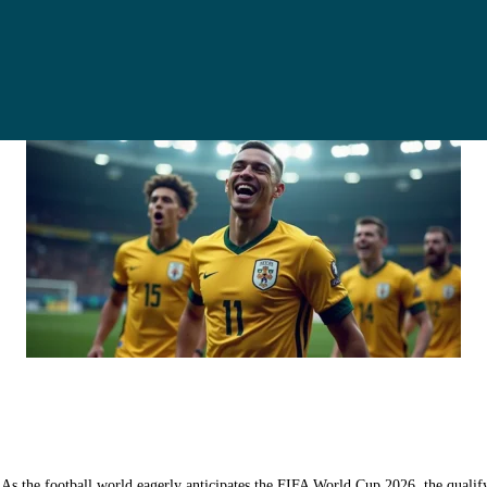
 the football world eagerly anticipates the FIFA World Cup 2026, the qualifyi