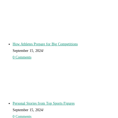
How Athletes Prepare for Big Competitions
September 15, 2024
/
0 Comments
Personal Stories from Top Sports Figures
September 15, 2024
/
0 Comments