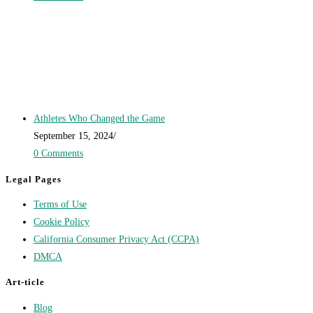
Athletes Who Changed the Game
September 15, 2024
/
0 Comments
Legal Pages
Terms of Use
Cookie Policy
California Consumer Privacy Act (CCPA)
DMCA
Art-ticle
Blog