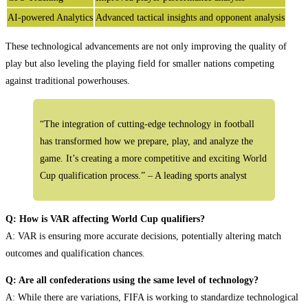
AI-powered Analytics
Advanced tactical insights and opponent analysis
These technological advancements are not only improving the quality of
play but also leveling the playing field for smaller nations competing
against traditional powerhouses.
“The integration of cutting-edge technology in football
has transformed how we prepare, play, and analyze the
game. It’s creating a more competitive and exciting World
Cup qualification process.” – A leading sports analyst
Q: How is VAR affecting World Cup qualifiers?
A: VAR is ensuring more accurate decisions, potentially altering match
outcomes and qualification chances.
Q: Are all confederations using the same level of technology?
A: While there are variations, FIFA is working to standardize technological