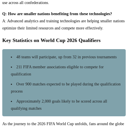
use across all confederations.
Q: How are smaller nations benefiting from these technologies?
A: Advanced analytics and training technologies are helping smaller nations
optimize their limited resources and compete more effectively.
Key Statistics on World Cup 2026 Qualifiers
48 teams will participate, up from 32 in previous tournaments
211 FIFA member associations eligible to compete for
qualification
Over 900 matches expected to be played during the qualification
process
Approximately 2,000 goals likely to be scored across all
qualifying matches
As the journey to the 2026 FIFA World Cup unfolds, fans around the globe