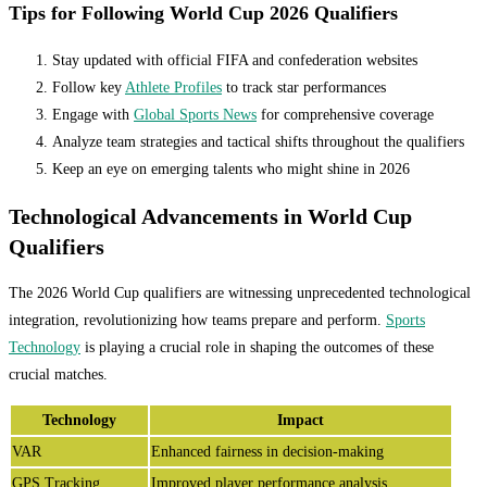
Tips for Following World Cup 2026 Qualifiers
Stay updated with official FIFA and confederation websites
Follow key
Athlete Profiles
to track star performances
Engage with
Global Sports News
for comprehensive coverage
Analyze team strategies and tactical shifts throughout the qualifiers
Keep an eye on emerging talents who might shine in 2026
Technological Advancements in World Cup
Qualifiers
The 2026 World Cup qualifiers are witnessing unprecedented technological
integration, revolutionizing how teams prepare and perform.
Sports
Technology
is playing a crucial role in shaping the outcomes of these
crucial matches.
Technology
Impact
VAR
Enhanced fairness in decision-making
GPS Tracking
Improved player performance analysis