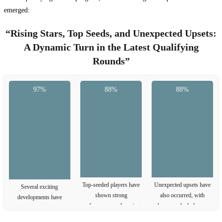
emerged:
“Rising Stars, Top Seeds, and Unexpected Upsets:
A Dynamic Turn in the Latest Qualifying
Rounds”
97%
88%
88%
Top-seeded players have
Unexpected upsets have
Several exciting
shown strong
also occurred, with
developments have
performances, advancing
lower-ranked players
emerged in the latest
to the next …
defeating higher-ranked
qualifying rounds