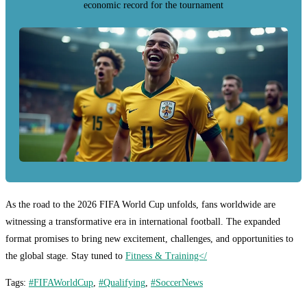
economic record for the tournament
As the road to the 2026 FIFA World Cup unfolds, fans worldwide are
witnessing a transformative era in international football. The expanded
format promises to bring new excitement, challenges, and opportunities to
the global stage. Stay tuned to
Fitness & Training</
Tags
:
#FIFAWorldCup
,
#Qualifying
,
#SoccerNews