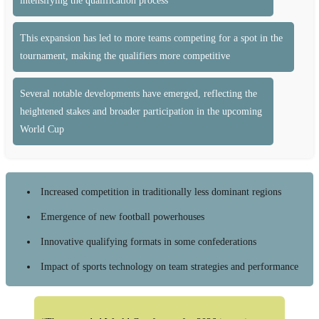
intensifying the qualification process
This expansion has led to more teams competing for a spot in the
tournament, making the qualifiers more competitive
Several notable developments have emerged, reflecting the
heightened stakes and broader participation in the upcoming
World Cup
Increased competition in traditionally less dominant regions
Emergence of new football powerhouses
Innovative qualifying formats in some confederations
Impact of sports technology on team strategies and performance