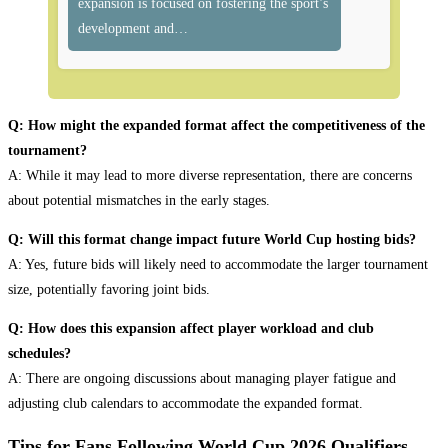
expansion is focused on fostering the sport’s
development and…
Q: How might the expanded format affect the competitiveness of the
tournament?
A: While it may lead to more diverse representation, there are concerns
about potential mismatches in the early stages.
Q: Will this format change impact future World Cup hosting bids?
A: Yes, future bids will likely need to accommodate the larger tournament
size, potentially favoring joint bids.
Q: How does this expansion affect player workload and club
schedules?
A: There are ongoing discussions about managing player fatigue and
adjusting club calendars to accommodate the expanded format.
Tips for Fans Following World Cup 2026 Qualifiers