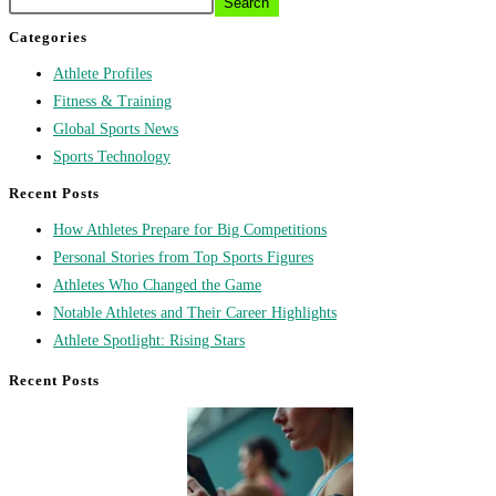
Search
Categories
Athlete Profiles
Fitness & Training
Global Sports News
Sports Technology
Recent Posts
How Athletes Prepare for Big Competitions
Personal Stories from Top Sports Figures
Athletes Who Changed the Game
Notable Athletes and Their Career Highlights
Athlete Spotlight: Rising Stars
Recent Posts