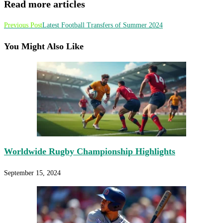
Read more articles
Previous Post
Latest Football Transfers of Summer 2024
You Might Also Like
Worldwide Rugby Championship Highlights
September 15, 2024