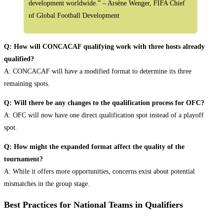
development worldwide.” – Arsène Wenger, FIFA Chief
of Global Football Development
Q: How will CONCACAF qualifying work with three hosts already
qualified?
A: CONCACAF will have a modified format to determine its three
remaining spots.
Q: Will there be any changes to the qualification process for OFC?
A: OFC will now have one direct qualification spot instead of a playoff
spot.
Q: How might the expanded format affect the quality of the
tournament?
A: While it offers more opportunities, concerns exist about potential
mismatches in the group stage.
Best Practices for National Teams in Qualifiers