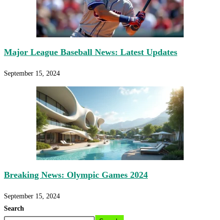
Major League Baseball News: Latest Updates
September 15, 2024
Breaking News: Olympic Games 2024
September 15, 2024
Search