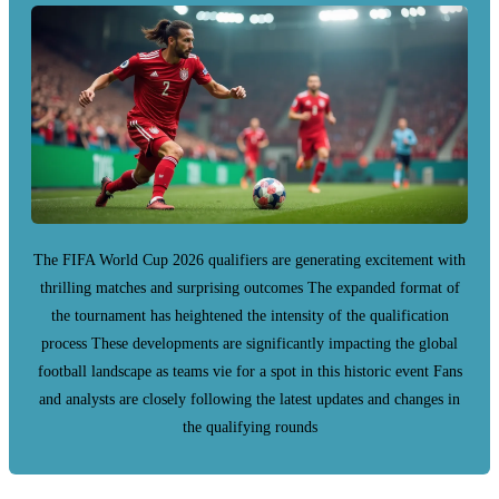
The FIFA World Cup 2026 qualifiers are generating excitement with
thrilling matches and surprising outcomes The expanded format of
the tournament has heightened the intensity of the qualification
process These developments are significantly impacting the global
football landscape as teams vie for a spot in this historic event Fans
and analysts are closely following the latest updates and changes in
the qualifying rounds