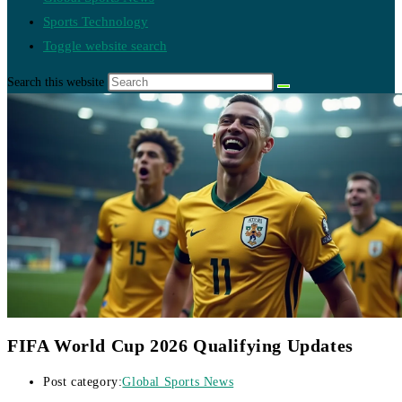
Sports Technology
Toggle website search
Search this website
FIFA World Cup 2026 Qualifying Updates
Post category:
Global Sports News