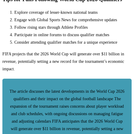
Explore coverage of lesser-known national teams
Engage with Global Sports News for comprehensive updates
Follow rising stars through Athlete Profiles
Participate in online forums to discuss qualifier matches
Consider attending qualifier matches for a unique experience
FIFA projects that the 2026 World Cup will generate over $11 billion in
revenue, potentially setting a new record for the tournament’s economic
impact.
The article discusses the latest developments in the World Cup 2026
qualifiers and their impact on the global football landscape The
expansion of the tournament raises concerns about player workload
and club schedules, with ongoing discussions on managing fatigue
and adjusting calendars FIFA anticipates that the 2026 World Cup
will generate over $11 billion in revenue, potentially setting a new