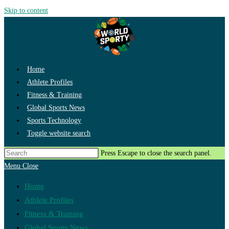
Skip to content
Home
Athlete Profiles
Fitness & Training
Global Sports News
Sports Technology
Toggle website search
Press Escape to close the search panel.
Menu
Close
Home
Athlete Profiles
Fitness & Training
Global Sports News