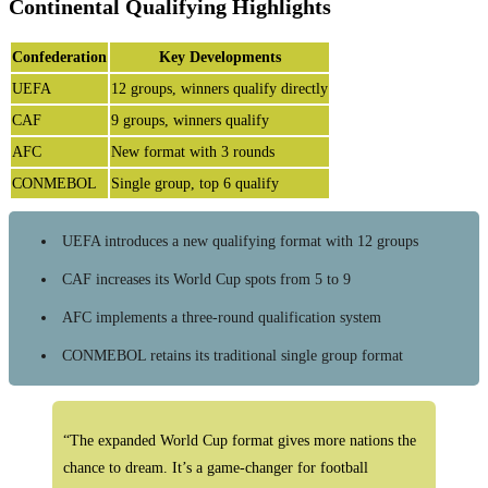
Continental Qualifying Highlights
Confederation
Key Developments
UEFA
12 groups, winners qualify directly
CAF
9 groups, winners qualify
AFC
New format with 3 rounds
CONMEBOL
Single group, top 6 qualify
UEFA introduces a new qualifying format with 12 groups
CAF increases its World Cup spots from 5 to 9
AFC implements a three-round qualification system
CONMEBOL retains its traditional single group format
“The expanded World Cup format gives more nations the
chance to dream. It’s a game-changer for football