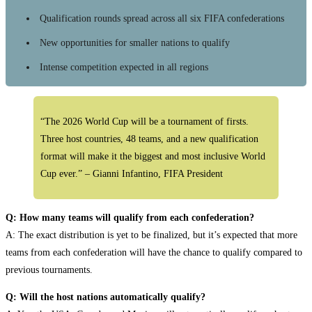
Qualification rounds spread across all six FIFA confederations
New opportunities for smaller nations to qualify
Intense competition expected in all regions
“The 2026 World Cup will be a tournament of firsts.
Three host countries, 48 teams, and a new qualification
format will make it the biggest and most inclusive World
Cup ever.” – Gianni Infantino, FIFA President
Q: How many teams will qualify from each confederation?
A: The exact distribution is yet to be finalized, but it’s expected that more
teams from each confederation will have the chance to qualify compared to
previous tournaments.
Q: Will the host nations automatically qualify?