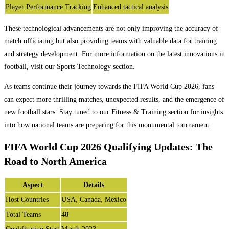
Player Performance Tracking
Enhanced tactical analysis
These technological advancements are not only improving the accuracy of
match officiating but also providing teams with valuable data for training
and strategy development. For more information on the latest innovations in
football, visit our Sports Technology section.
As teams continue their journey towards the FIFA World Cup 2026, fans
can expect more thrilling matches, unexpected results, and the emergence of
new football stars. Stay tuned to our Fitness & Training section for insights
into how national teams are preparing for this monumental tournament.
FIFA World Cup 2026 Qualifying Updates: The
Road to North America
Aspect
Details
Host Countries
USA, Canada, Mexico
Total Teams
48