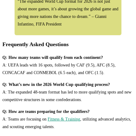
“The expanded World Cup format for 2026 is not just
about more games, it’s about growing the global game and
giving more nations the chance to dream.” – Gianni
Infantino, FIFA President
Frequently Asked Questions
Q: How many teams will qualify from each continent?
A: UEFA leads with 16 spots, followed by CAF (9.5), AFC (8.5),
CONCACAF and CONMEBOL (6.5 each), and OFC (1.5).
Q: What’s new in the 2026 World Cup qualifying process?
A: The expanded 48-team format has led to more qualifying spots and new
competitive structures in some confederations.
Q: How are teams preparing for the qualifiers?
A: Teams are focusing on
Fitness & Training
, utilizing advanced analytics,
and scouting emerging talents.