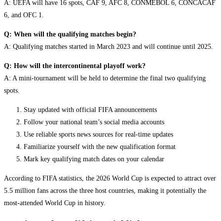
A: UEFA will have 16 spots, CAF 9, AFC 8, CONMEBOL 6, CONCACAF
6, and OFC 1.
Q: When will the qualifying matches begin?
A: Qualifying matches started in March 2023 and will continue until 2025.
Q: How will the intercontinental playoff work?
A: A mini-tournament will be held to determine the final two qualifying
spots.
Stay updated with official FIFA announcements
Follow your national team’s social media accounts
Use reliable sports news sources for real-time updates
Familiarize yourself with the new qualification format
Mark key qualifying match dates on your calendar
According to FIFA statistics, the 2026 World Cup is expected to attract over
5.5 million fans across the three host countries, making it potentially the
most-attended World Cup in history.