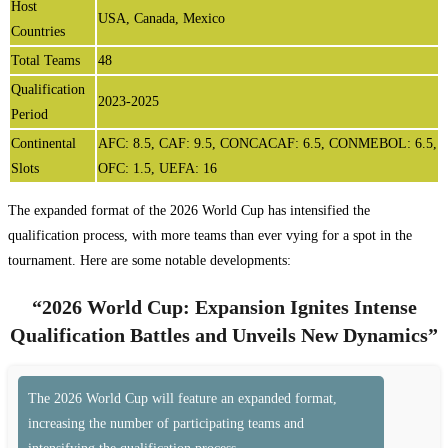
Host
USA, Canada, Mexico
Countries
Total Teams
48
Qualification
2023-2025
Period
Continental
AFC: 8.5, CAF: 9.5, CONCACAF: 6.5, CONMEBOL: 6.5,
Slots
OFC: 1.5, UEFA: 16
The expanded format of the 2026 World Cup has intensified the
qualification process, with more teams than ever vying for a spot in the
tournament. Here are some notable developments:
“2026 World Cup: Expansion Ignites Intense
Qualification Battles and Unveils New Dynamics”
The 2026 World Cup will feature an expanded format,
increasing the number of participating teams and