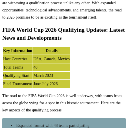
are witnessing a qualification process unlike any other. With expanded
opportunities, technological advancements, and emerging talents, the road
to 2026 promises to be as exciting as the tournament itself.
FIFA World Cup 2026 Qualifying Updates: Latest
News and Developments
Key Information
Details
Host Countries
USA, Canada, Mexico
Total Teams
48
Qualifying Start
March 2023
Final Tournament
June-July 2026
The road to the FIFA World Cup 2026 is well underway, with teams from
across the globe vying for a spot in this historic tournament. Here are the
key aspects of the qualifying process:
Expanded format with 48 teams participating