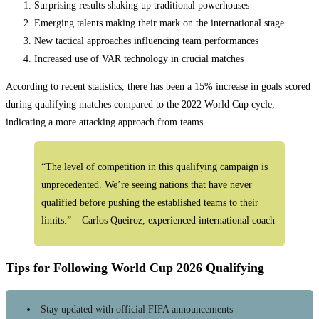
Surprising results shaking up traditional powerhouses
…
Emerging talents making their mark on the international stage
New tactical approaches influencing team performances
Increased use of VAR technology in crucial matches
According to recent statistics, there has been a 15% increase in goals scored
during qualifying matches compared to the 2022 World Cup cycle,
indicating a more attacking approach from teams.
“The level of competition in this qualifying campaign is
unprecedented. We’re seeing nations that have never
qualified before pushing the established teams to their
limits.” – Carlos Queiroz, experienced international coach
Tips for Following World Cup 2026 Qualifying
Stay updated with official FIFA announcements