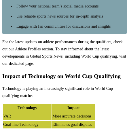
Follow your national team’s social media accounts
Use reliable sports news sources for in-depth analysis
Engage with fan communities for discussions and insights
For the latest updates on athlete performances during the qualifiers, check
out our Athlete Profiles section. To stay informed about the latest
developments in Global Sports News, including World Cup qualifying, visit
our dedicated page.
Impact of Technology on World Cup Qualifying
Technology is playing an increasingly significant role in World Cup
qualifying matches:
Technology
Impact
VAR
More accurate decisions
Goal-line Technology
Eliminates goal disputes