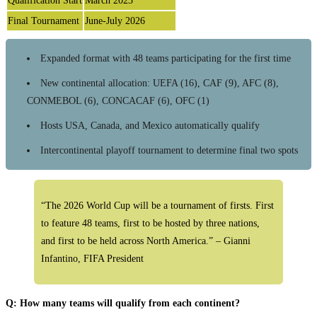
Qualification Start
March 2023
Final Tournament
June-July 2026
Expanded format with 48 teams participating for the first time
New continental allocation: UEFA (16), CAF (9), AFC (8),
CONMEBOL (6), CONCACAF (6), OFC (1)
Hosts USA, Canada, and Mexico automatically qualify
Intercontinental playoff tournament to determine final two spots
“The 2026 World Cup will be a tournament of firsts. First
to feature 48 teams, first to be hosted by three nations,
and first to be held across North America.” – Gianni
Infantino, FIFA President
Q: How many teams will qualify from each continent?