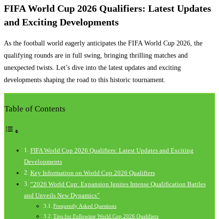
FIFA World Cup 2026 Qualifiers: Latest Updates
and Exciting Developments
As the football world eagerly anticipates the FIFA World Cup 2026, the
qualifying rounds are in full swing, bringing thrilling matches and
unexpected twists. Let’s dive into the latest updates and exciting
developments shaping the road to this historic tournament.
Table of Contents
FIFA World Cup 2026 Qualifiers: Latest Updates and Exciting
Developments
Key Information on World Cup 2026 Qualifiers
“2026 World Cup: Expansion Ignites Intense Qualification Battles
and Unveils New Dynamics”
Frequently Asked Questions
Tips for Following World Cup 2026 Qualifiers