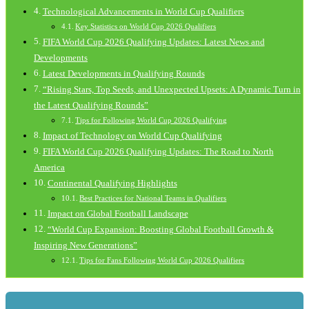
Technological Advancements in World Cup Qualifiers
Key Statistics on World Cup 2026 Qualifiers
FIFA World Cup 2026 Qualifying Updates: Latest News and
Developments
Latest Developments in Qualifying Rounds
“Rising Stars, Top Seeds, and Unexpected Upsets: A Dynamic Turn in
the Latest Qualifying Rounds”
Tips for Following World Cup 2026 Qualifying
Impact of Technology on World Cup Qualifying
FIFA World Cup 2026 Qualifying Updates: The Road to North
America
Continental Qualifying Highlights
Best Practices for National Teams in Qualifiers
Impact on Global Football Landscape
“World Cup Expansion: Boosting Global Football Growth &
Inspiring New Generations”
Tips for Fans Following World Cup 2026 Qualifiers