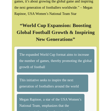
games, it’s about growing the global game and inspiring
the next generation of footballers worldwide.” – Megan
Rapinoe, USA Women’s National Team Star
“World Cup Expansion: Boosting
Global Football Growth & Inspiring
New Generations”
The expanded World Cup format aims to increase
the number of games, thereby promoting the global
growth of football
This initiative seeks to inspire the next
generation of footballers around the world
Megan Rapinoe, a star of the USA Women’s
National Team, emphasizes that the