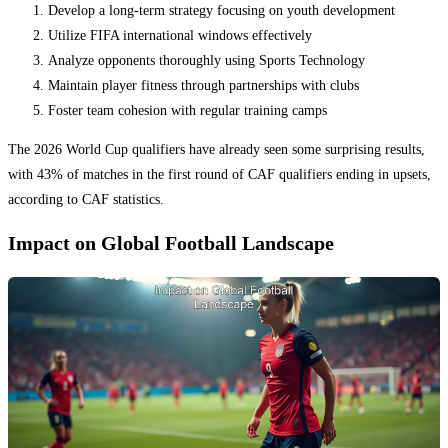
Develop a long-term strategy focusing on youth development
Utilize FIFA international windows effectively
Analyze opponents thoroughly using Sports Technology
Maintain player fitness through partnerships with clubs
Foster team cohesion with regular training camps
The 2026 World Cup qualifiers have already seen some surprising results,
with 43% of matches in the first round of CAF qualifiers ending in upsets,
according to CAF statistics.
Impact on Global Football Landscape