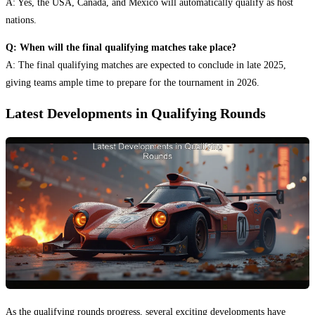
A: Yes, the USA, Canada, and Mexico will automatically qualify as host
nations.
Q: When will the final qualifying matches take place?
A: The final qualifying matches are expected to conclude in late 2025,
giving teams ample time to prepare for the tournament in 2026.
Latest Developments in Qualifying Rounds
As the qualifying rounds progress, several exciting developments have