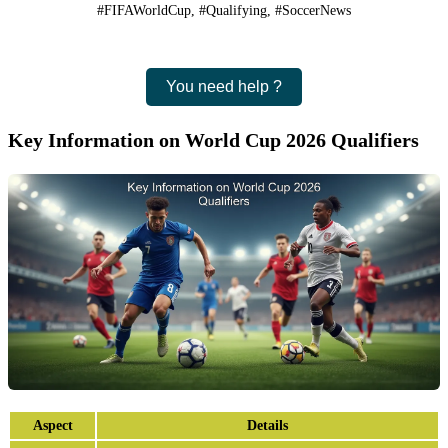
#FIFAWorldCup, #Qualifying, #SoccerNews
You need help ?
Key Information on World Cup 2026 Qualifiers
Aspect
Details