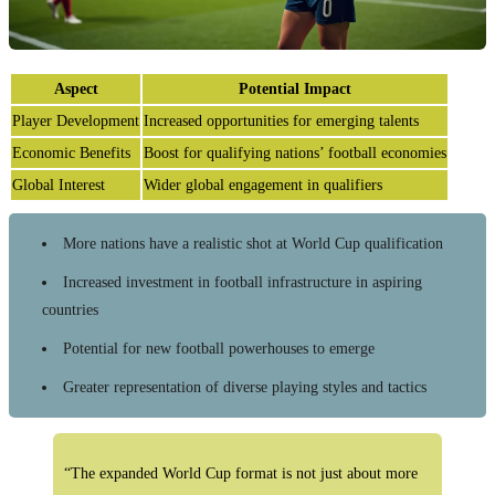
Aspect
Potential Impact
Player Development
Increased opportunities for emerging talents
Economic Benefits
Boost for qualifying nations’ football economies
Global Interest
Wider global engagement in qualifiers
More nations have a realistic shot at World Cup qualification
Increased investment in football infrastructure in aspiring
countries
Potential for new football powerhouses to emerge
Greater representation of diverse playing styles and tactics
“The expanded World Cup format is not just about more